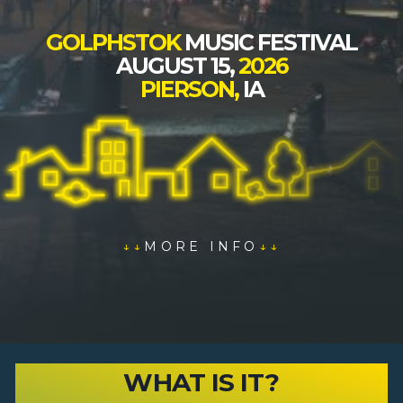
GOLPHSTOK
MUSIC FESTIVAL
AUGUST 15,
2026
PIERSON,
IA
↓↓
MORE INFO
↓↓
WHAT IS IT?